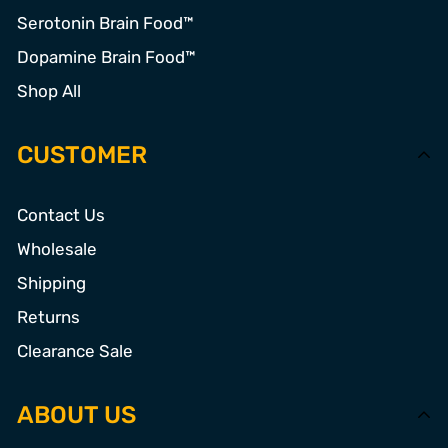
Serotonin Brain Food™
Dopamine Brain Food™
Shop All
CUSTOMER
Contact Us
Wholesale
Shipping
Returns
Clearance Sale
ABOUT US