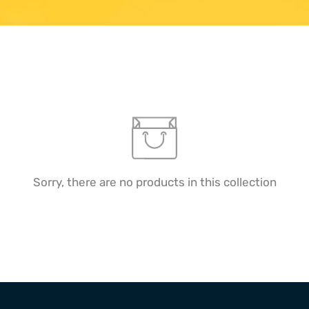
Sorry, there are no products in this collection