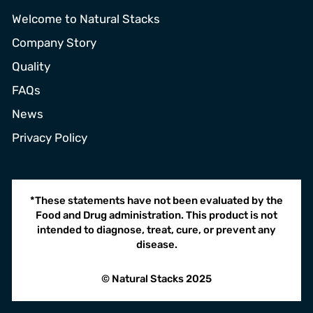
Welcome to Natural Stacks
Company Story
Quality
FAQs
News
Privacy Policy
*These statements have not been evaluated by the
Food and Drug administration. This product is not
intended to diagnose, treat, cure, or prevent any
disease.
© Natural Stacks 2025