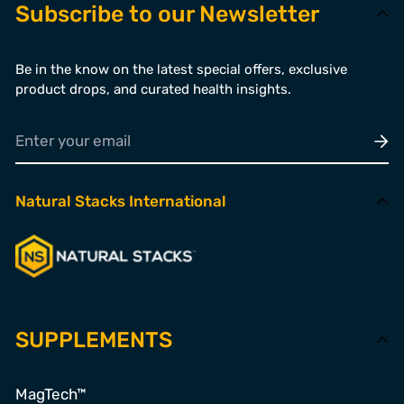
Subscribe to our Newsletter
Be in the know on the latest special offers, exclusive
product drops, and curated health insights.
Natural Stacks International
SUPPLEMENTS
MagTech™